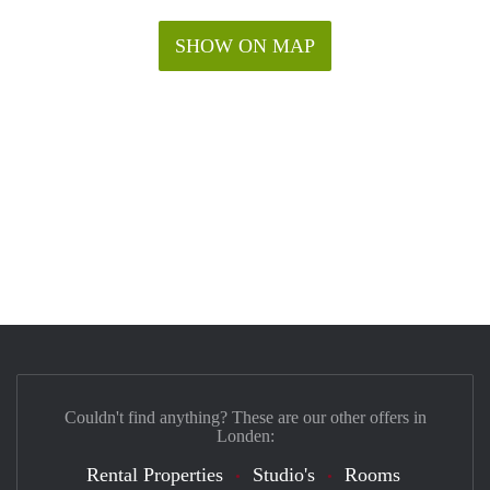
SHOW ON MAP
Couldn't find anything? These are our other offers in
Londen:
Rental Properties
Studio's
Rooms