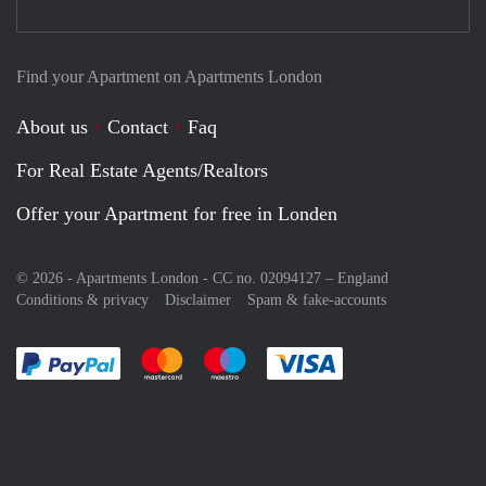
Find your Apartment on Apartments London
About us
Contact
Faq
For Real Estate Agents/Realtors
Offer your Apartment for free in Londen
© 2026 - Apartments London - CC no. 02094127 –
England
Conditions & privacy
Disclaimer
Spam & fake-accounts
Pay easily with :payment method
Pay easily with :payment method
Pay easily with :payment method
Pay easily with :paym