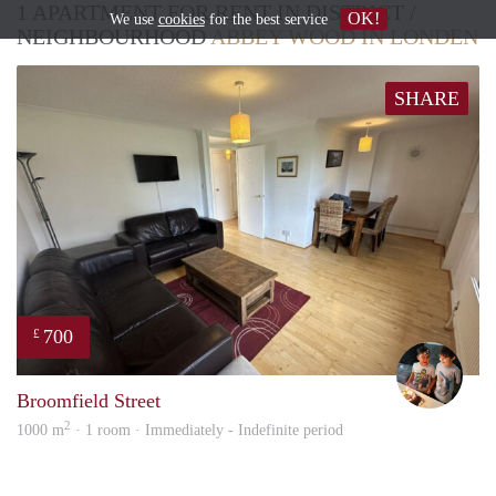
1 APARTMENT FOR RENT IN DISTRICT /
OK!
We use
cookies
for the best service
NEIGHBOURHOOD
ABBEY WOOD IN LONDEN
SHARE
700
£
Katie
Broomfield Street
2
1000 m
· 1 room · Immediately - Indefinite period