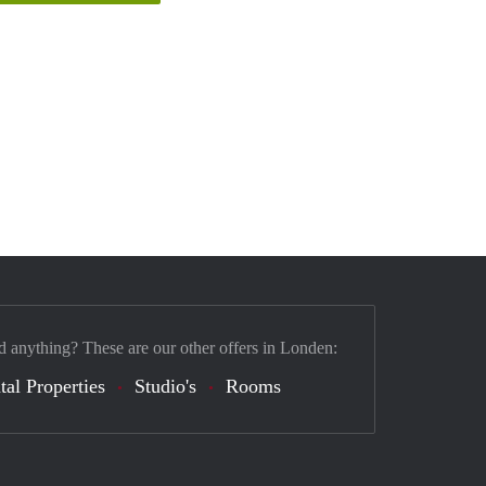
d anything? These are our other offers in Londen:
tal Properties
Studio's
Rooms