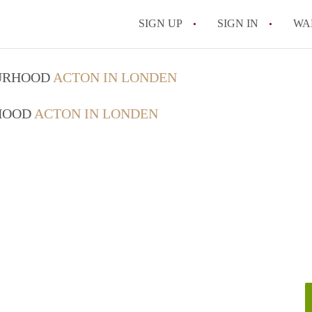
SIGN UP
SIGN IN
WA
OURHOOD
ACTON IN LONDEN
RHOOD
ACTON IN LONDEN