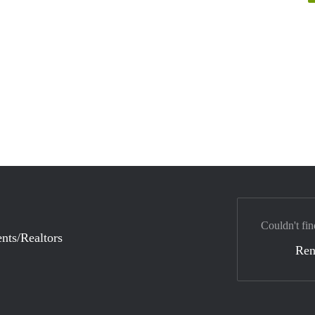
Couldn't fin
nts/Realtors
Ren