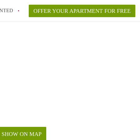
NTED
OFFER YOUR APARTMENT FOR FREE
SHOW ON MAP