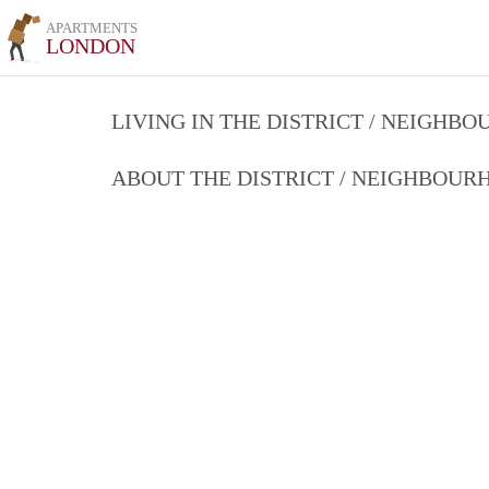
APARTMENTS
LONDON
LIVING IN THE DISTRICT / NEIGHB
ABOUT THE DISTRICT / NEIGHBOU