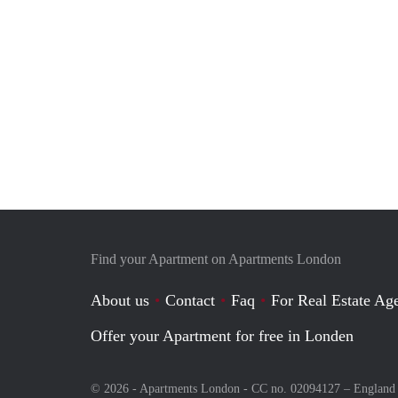
Find your Apartment on Apartments London
About us
Contact
Faq
For Real Estate Age
Offer your Apartment for free in Londen
© 2026 - Apartments London - CC no. 02094127 –
England