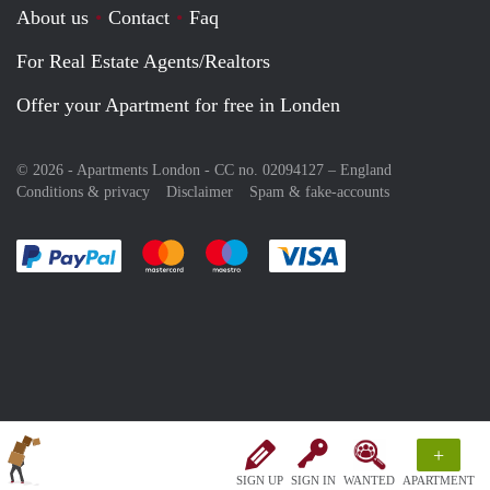
About us
Contact
Faq
For Real Estate Agents/Realtors
Offer your Apartment for free in Londen
© 2026 - Apartments London - CC no. 02094127 –
England
Conditions & privacy
Disclaimer
Spam & fake-accounts
Pay easily with :payment method
Pay easily with :payment method
Pay easily with :payment method
Pay easily with :paym
+
SIGN UP
SIGN IN
WANTED
APARTMENT