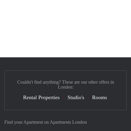
Couldn't find anything? These are our other offers in
Londen:
Rental Properties
Studio's
Rooms
Find your Apartment on Apartments London