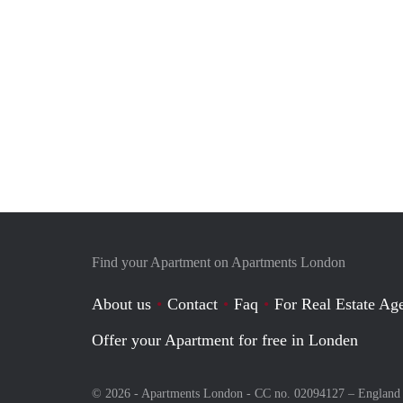
Find your Apartment on Apartments London
About us
Contact
Faq
For Real Estate Age
Offer your Apartment for free in Londen
© 2026 - Apartments London - CC no. 02094127 –
England