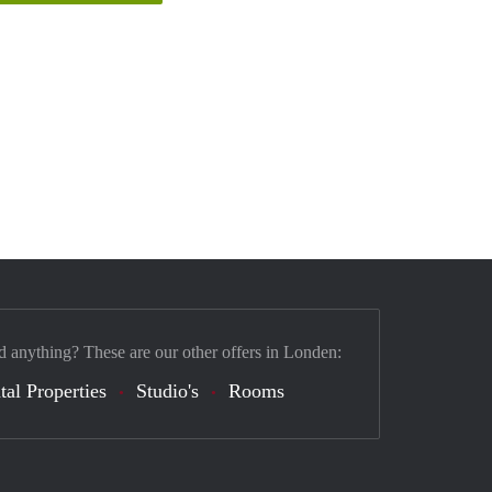
d anything? These are our other offers in Londen:
tal Properties
Studio's
Rooms