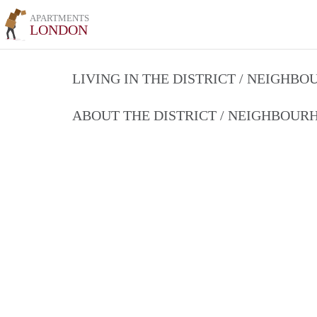
APARTMENTS
LONDON
LIVING IN THE DISTRICT / NEIGHB
ABOUT THE DISTRICT / NEIGHBOU