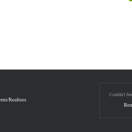
Couldn't fin
nts/Realtors
Ren