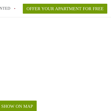
NTED
OFFER YOUR APARTMENT FOR FREE
SHOW ON MAP