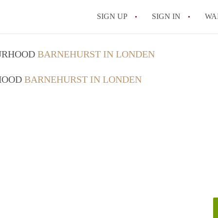
SIGN UP
SIGN IN
WA
OURHOOD
BARNEHURST IN LONDEN
RHOOD
BARNEHURST IN LONDEN