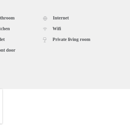
athroom
Internet
tchen
Wifi
let
Private living room
ont door