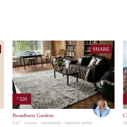
SHARE
320
£
malcolm
Linda
Broadhurst Gardens
C
2
0 m
· 3 rooms · Immediately - Indefinite period
5