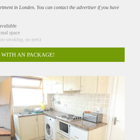
rtment
in Londen. You can contact the advertiser if you have
vailable
sonal space
non smoking, no pets)
wer/bathroom.
 county walks and parks
 WITH AN PACKAGE!
e).
y etc connections