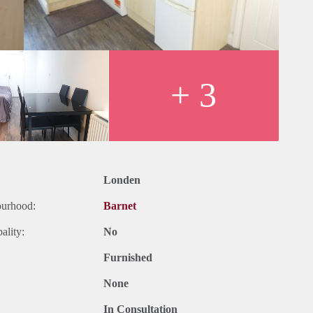
ers,
net General Hospital
+ 3
ters Bar Clinic
tre Parkfield Medical Centre among others
cluded: electicity, gas, water)
d.
Londen
ourhood:
Barnet
ality:
No
Furnished
None
In Consultation