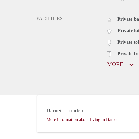
FACILITIES
Private b
Private ki
Private toi
Private fr
MORE
Barnet , Londen
More information about living in Barnet