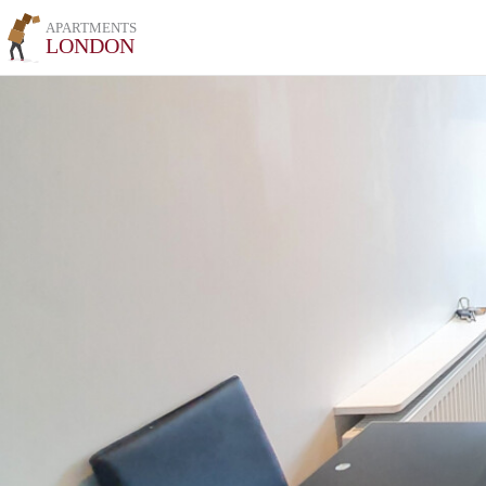
APARTMENTS
LONDON