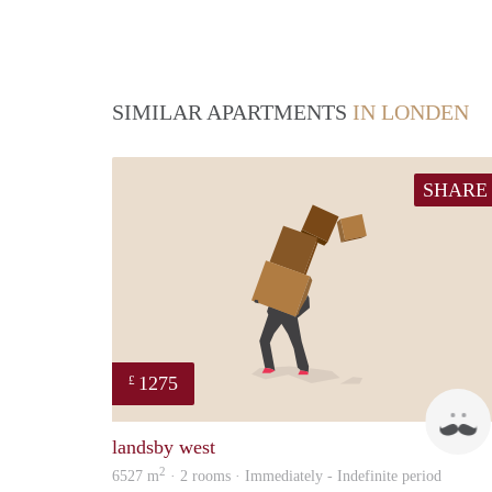
SIMILAR APARTMENTS
IN LONDEN
SHARE
1275
£
landsby west
2
6527 m
· 2 rooms · Immediately - Indefinite period