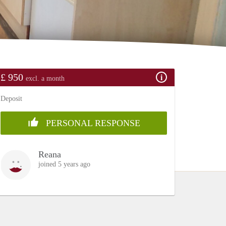
£ 950
excl. a month
Deposit
PERSONAL RESPONSE
Reana
joined 5 years ago