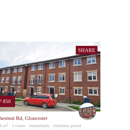
SHARE
850
£
Ben
hestnut Rd, Gloucester
2
00 m
· 3 rooms · Immediately - Indefinite period