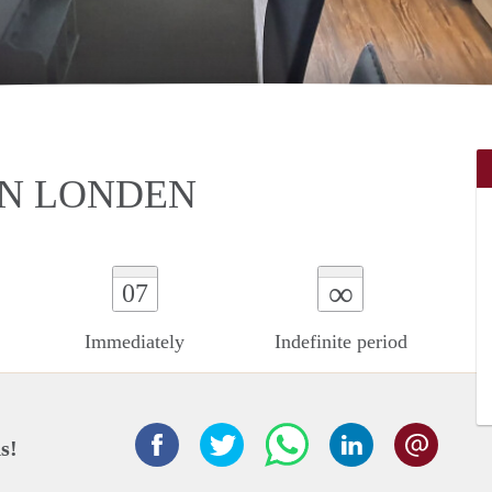
IN LONDEN
∞
07
Immediately
Indefinite period
s!