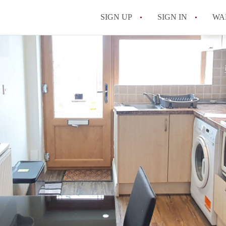
SIGN UP
SIGN IN
WA