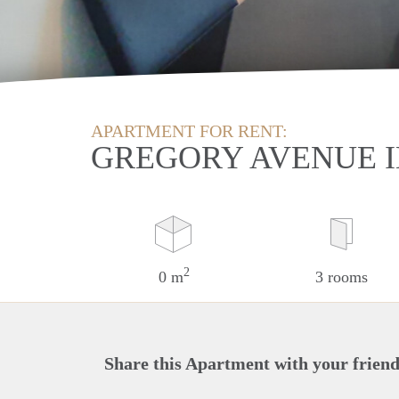
APARTMENT FOR RENT:
GREGORY AVENUE 
2
0 m
3 rooms
Share this Apartment with your friend