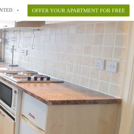
NTED
OFFER YOUR APARTMENT FOR FREE