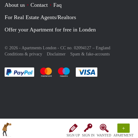
About us
Contact
Faq
For Real Estate Agents/Realtors
Offer your Apartment for free in Londen
© 2026 - Apartments London - CC no. 02094127 –
England
Conditions & privacy
Disclaimer
Spam & fake-accounts
Pay easily with :payment method
Pay easily with :payment method
Pay easily with :payment method
Pay easily with :paym
+
SIGN UP
SIGN IN
WANTED
APARTMENT