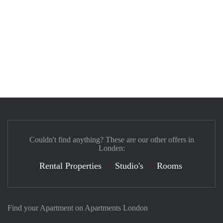
Couldn't find anything? These are our other offers in
Londen:
Rental Properties
Studio's
Rooms
Find your Apartment on Apartments London