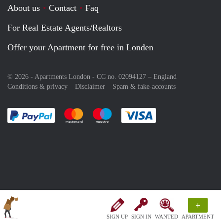
About us
Contact
Faq
For Real Estate Agents/Realtors
Offer your Apartment for free in Londen
© 2026 - Apartments London - CC no. 02094127 –
England
Conditions & privacy
Disclaimer
Spam & fake-accounts
Pay easily with :payment method
Pay easily with :payment method
Pay easily with :payment method
Pay easily with :paym
+
SIGN UP
SIGN IN
WANTED
APARTMENT