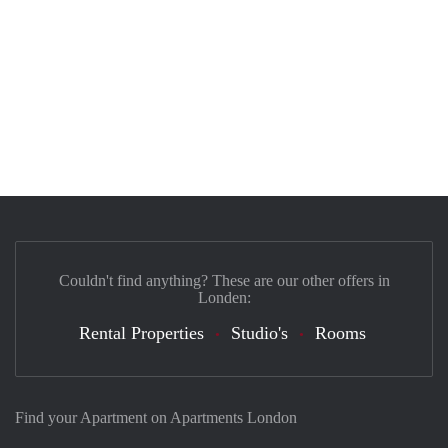
Couldn't find anything? These are our other offers in
Londen:
Rental Properties
Studio's
Rooms
Find your Apartment on Apartments London