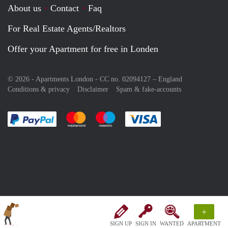
About us
Contact
Faq
For Real Estate Agents/Realtors
Offer your Apartment for free in Londen
© 2026 - Apartments London - CC no. 02094127 –
England
Conditions & privacy
Disclaimer
Spam & fake-accounts
Pay easily with :payment method
Pay easily with :payment method
Pay easily with :payment method
Pay easily with :paym
+
SIGN UP
SIGN IN
WANTED
APARTMENT