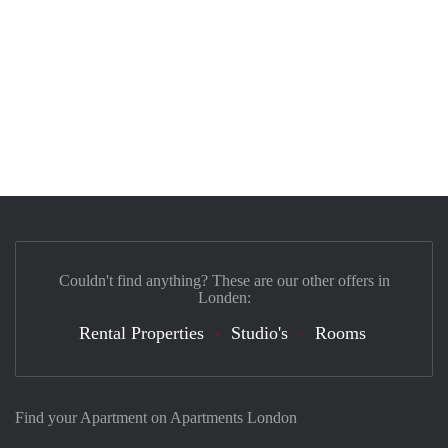
Couldn't find anything? These are our other offers in
Londen:
Rental Properties
Studio's
Rooms
Find your Apartment on Apartments London