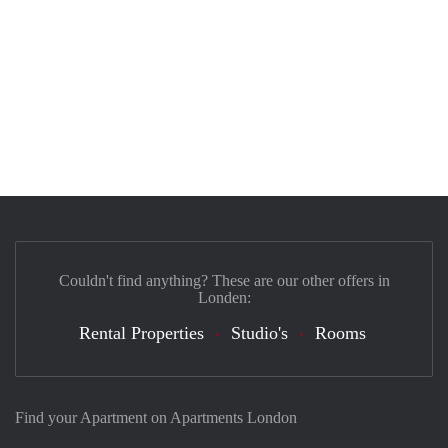
Couldn't find anything? These are our other offers in
Londen:
Rental Properties
Studio's
Rooms
Find your Apartment on Apartments London