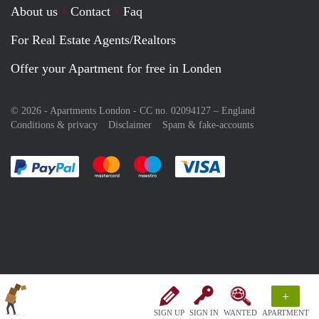
About us
Contact
Faq
For Real Estate Agents/Realtors
Offer your Apartment for free in Londen
© 2026 - Apartments London - CC no. 02094127 –
England
Conditions & privacy
Disclaimer
Spam & fake-accounts
Pay easily with :payment method
Pay easily with :payment method
Pay easily with :payment method
Pay easily with :paym
+
SIGN UP
SIGN IN
WANTED
APARTMENT