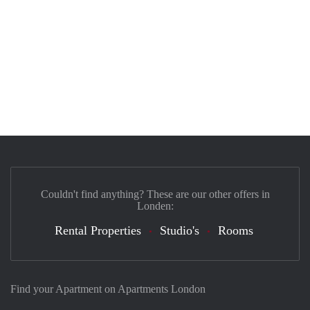
Couldn't find anything? These are our other offers in
Londen:
Rental Properties
Studio's
Rooms
Find your Apartment on Apartments London