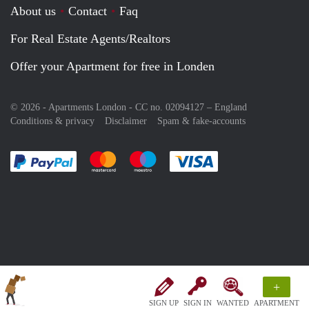
About us
Contact
Faq
For Real Estate Agents/Realtors
Offer your Apartment for free in Londen
© 2026 - Apartments London - CC no. 02094127 –
England
Conditions & privacy
Disclaimer
Spam & fake-accounts
Pay easily with :payment method
Pay easily with :payment method
Pay easily with :payment method
Pay easily with :paym
+
SIGN UP
SIGN IN
WANTED
APARTMENT