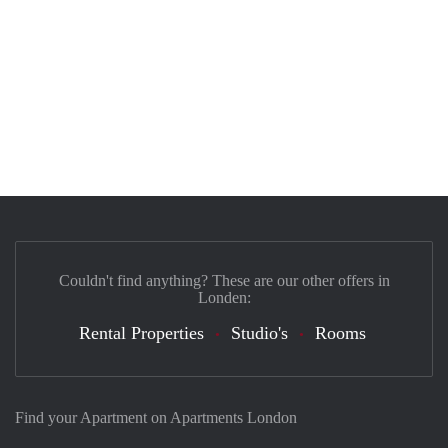
Couldn't find anything? These are our other offers in
Londen:
Rental Properties
Studio's
Rooms
Find your Apartment on Apartments London