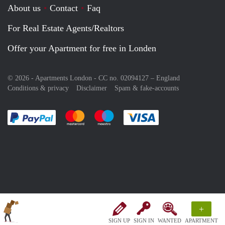
About us
Contact
Faq
For Real Estate Agents/Realtors
Offer your Apartment for free in Londen
© 2026 - Apartments London - CC no. 02094127 –
England
Conditions & privacy
Disclaimer
Spam & fake-accounts
Pay easily with :payment method
Pay easily with :payment method
Pay easily with :payment method
Pay easily with :paym
+
SIGN UP
SIGN IN
WANTED
APARTMENT