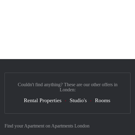
Couldn't find anything? These are our other offers in
Londen:
Rental Properties
Studio's
Rooms
Find your Apartment on Apartments London