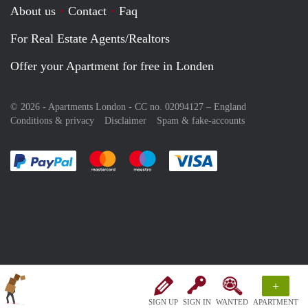
About us
Contact
Faq
For Real Estate Agents/Realtors
Offer your Apartment for free in Londen
© 2026 - Apartments London - CC no. 02094127 –
England
Conditions & privacy
Disclaimer
Spam & fake-accounts
Pay easily with :payment method
Pay easily with :payment method
Pay easily with :payment method
Pay easily with :paym
+
SIGN UP
SIGN IN
WANTED
APARTMENT