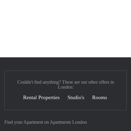
Couldn't find anything? These are our other offers in
Londen:
Rental Properties
Studio's
Rooms
Find your Apartment on Apartments London