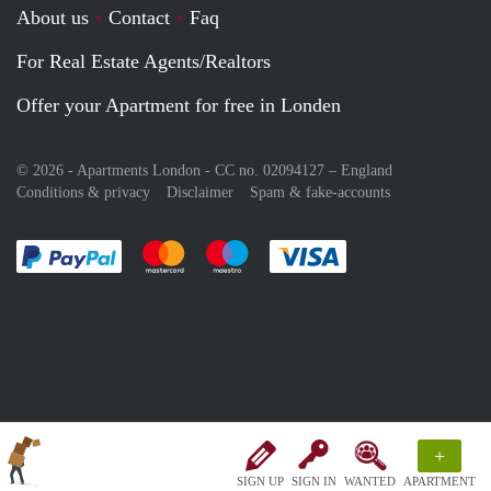
About us
Contact
Faq
For Real Estate Agents/Realtors
Offer your Apartment for free in Londen
© 2026 - Apartments London - CC no. 02094127 –
England
Conditions & privacy
Disclaimer
Spam & fake-accounts
Pay easily with :payment method
Pay easily with :payment method
Pay easily with :payment method
Pay easily with :paym
+
SIGN UP
SIGN IN
WANTED
APARTMENT