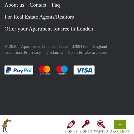
About us
Contact
Faq
For Real Estate Agents/Realtors
Offer your Apartment for free in Londen
© 2026 - Apartments London - CC no. 02094127 –
England
Conditions & privacy
Disclaimer
Spam & fake-accounts
Pay easily with :payment method
Pay easily with :payment method
Pay easily with :payment method
Pay easily with :paym
+
SIGN UP
SIGN IN
WANTED
APARTMENT