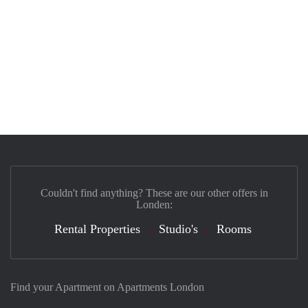
Couldn't find anything? These are our other offers in
Londen:
Rental Properties
Studio's
Rooms
Find your Apartment on Apartments London