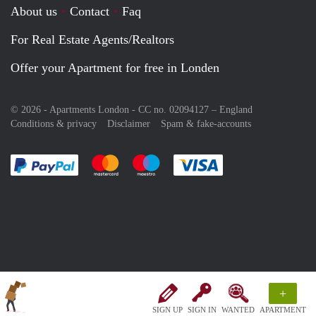
About us
Contact
Faq
For Real Estate Agents/Realtors
Offer your Apartment for free in Londen
© 2026 - Apartments London - CC no. 02094127 –
England
Conditions & privacy
Disclaimer
Spam & fake-accounts
Pay easily with :payment method
Pay easily with :payment method
Pay easily with :payment method
Pay easily with :paym
+
SIGN UP
SIGN IN
WANTED
APARTMENT