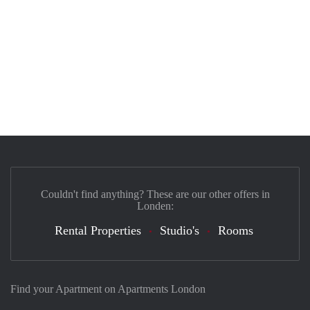
Couldn't find anything? These are our other offers in
Londen:
Rental Properties
Studio's
Rooms
Find your Apartment on Apartments London