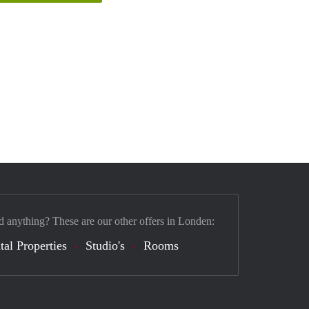
d anything? These are our other offers in Londen:
tal Properties
Studio's
Rooms