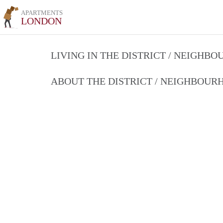
APARTMENTS
LONDON
LIVING IN THE DISTRICT / NEIGHB
ABOUT THE DISTRICT / NEIGHBOU