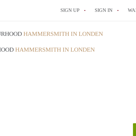
SIGN UP
SIGN IN
WA
OURHOOD
HAMMERSMITH IN LONDEN
RHOOD
HAMMERSMITH IN LONDEN