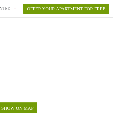
NTED
OFFER YOUR APARTMENT FOR FREE
SHOW ON MAP