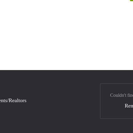
Couldn't fin
nts/Realtors
Ren