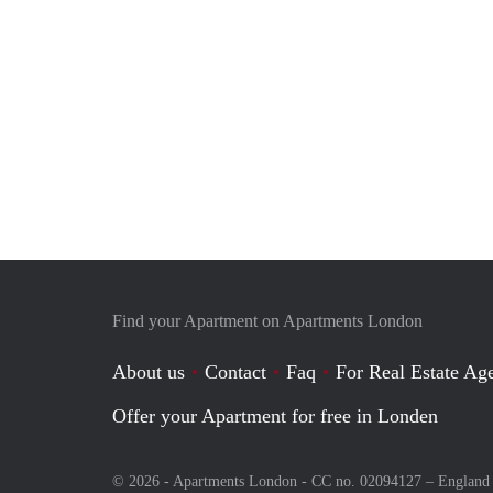
Find your Apartment on Apartments London
About us
Contact
Faq
For Real Estate Age
Offer your Apartment for free in Londen
© 2026 - Apartments London - CC no. 02094127 –
England