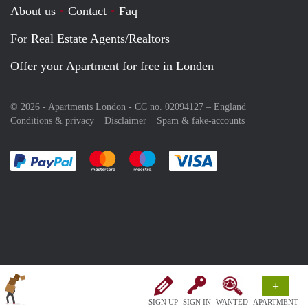
About us
Contact
Faq
For Real Estate Agents/Realtors
Offer your Apartment for free in Londen
© 2026 - Apartments London - CC no. 02094127 –
England
Conditions & privacy
Disclaimer
Spam & fake-accounts
Pay easily with :payment method
Pay easily with :payment method
Pay easily with :payment method
Pay easily with :paym
+
SIGN UP
SIGN IN
WANTED
APARTMENT