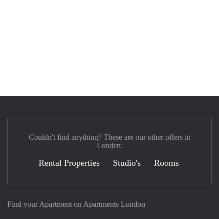
Couldn't find anything? These are our other offers in
Londen:
Rental Properties
Studio's
Rooms
Find your Apartment on Apartments London