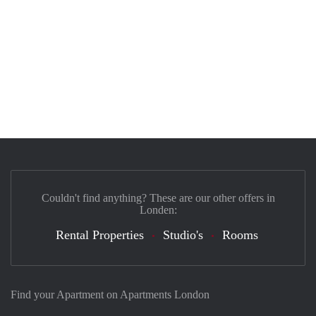
Couldn't find anything? These are our other offers in
Londen:
Rental Properties
Studio's
Rooms
Find your Apartment on Apartments London