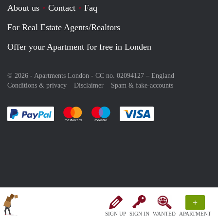
About us
Contact
Faq
For Real Estate Agents/Realtors
Offer your Apartment for free in Londen
© 2026 - Apartments London - CC no. 02094127 –
England
Conditions & privacy
Disclaimer
Spam & fake-accounts
Pay easily with :payment method
Pay easily with :payment method
Pay easily with :payment method
Pay easily with :paym
+
SIGN UP
SIGN IN
WANTED
APARTMENT