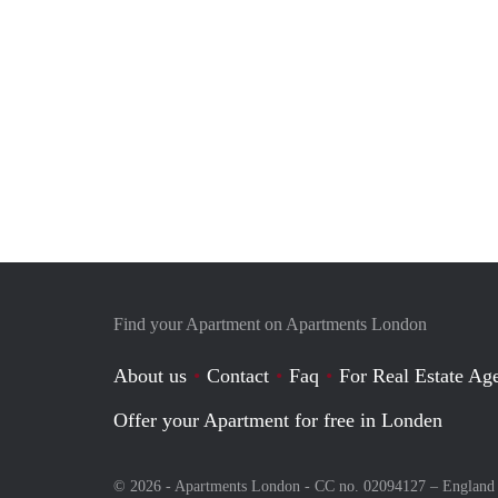
Find your Apartment on Apartments London
About us
Contact
Faq
For Real Estate Age
Offer your Apartment for free in Londen
© 2026 - Apartments London - CC no. 02094127 –
England