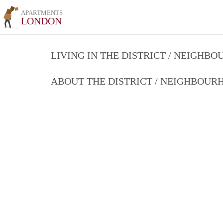
APARTMENTS
LONDON
LIVING IN THE DISTRICT / NEIGHB
ABOUT THE DISTRICT / NEIGHBOU