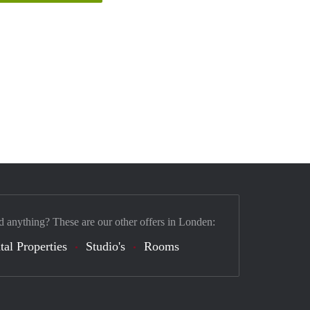
d anything? These are our other offers in Londen:
tal Properties
Studio's
Rooms