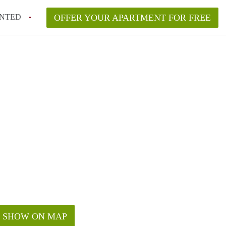
NTED
OFFER YOUR APARTMENT FOR FREE
SHOW ON MAP