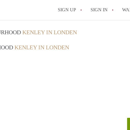
SIGN UP
SIGN IN
WA
OURHOOD
KENLEY IN LONDEN
RHOOD
KENLEY IN LONDEN