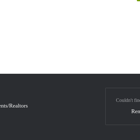
Couldn't fin
nts/Realtors
Ren