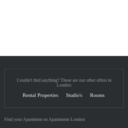
Couldn't find anything? These are our other offers in
Londen:
Rental Properties
Studio's
Rooms
Find your Apartment on Apartments London