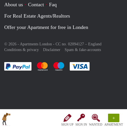
About us
Contact
Faq
For Real Estate Agents/Realtors
Offer your Apartment for free in Londen
© 2026 - Apartments London - CC no. 02094127 –
England
Conditions & privacy
Disclaimer
Spam & fake-accounts
Pay easily with :payment method
Pay easily with :payment method
Pay easily with :payment method
Pay easily with :paym
+
SIGN UP
SIGN IN
WANTED
APARTMENT