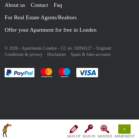
About us
Contact
Faq
For Real Estate Agents/Realtors
Offer your Apartment for free in Londen
© 2026 - Apartments London - CC no. 02094127 –
England
Conditions & privacy
Disclaimer
Spam & fake-accounts
Pay easily with :payment method
Pay easily with :payment method
Pay easily with :payment method
Pay easily with :paym
+
SIGN UP
SIGN IN
WANTED
APARTMENT