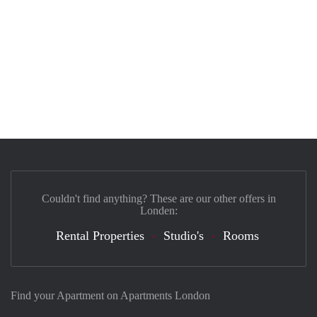
Couldn't find anything? These are our other offers in
Londen:
Rental Properties
Studio's
Rooms
Find your Apartment on Apartments London