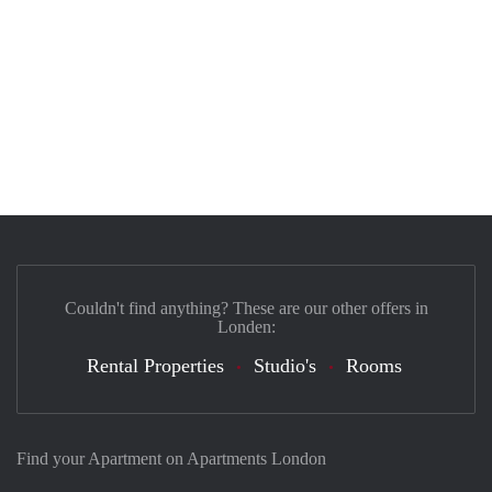
Couldn't find anything? These are our other offers in
Londen:
Rental Properties
Studio's
Rooms
Find your Apartment on Apartments London