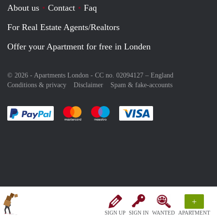
About us
Contact
Faq
For Real Estate Agents/Realtors
Offer your Apartment for free in Londen
© 2026 - Apartments London - CC no. 02094127 –
England
Conditions & privacy
Disclaimer
Spam & fake-accounts
Pay easily with :payment method
Pay easily with :payment method
Pay easily with :payment method
Pay easily with :paym
+
SIGN UP
SIGN IN
WANTED
APARTMENT