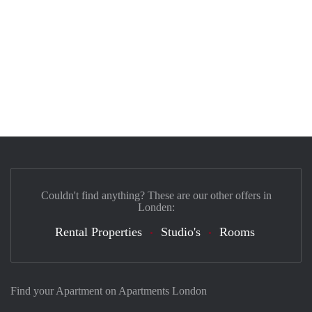
Couldn't find anything? These are our other offers in
Londen:
Rental Properties
Studio's
Rooms
Find your Apartment on Apartments London