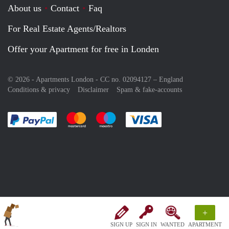
About us
Contact
Faq
For Real Estate Agents/Realtors
Offer your Apartment for free in Londen
© 2026 - Apartments London - CC no. 02094127 –
England
Conditions & privacy
Disclaimer
Spam & fake-accounts
Pay easily with :payment method
Pay easily with :payment method
Pay easily with :payment method
Pay easily with :paym
+
SIGN UP
SIGN IN
WANTED
APARTMENT