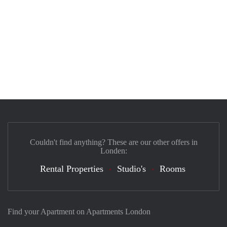
Couldn't find anything? These are our other offers in
Londen:
Rental Properties
Studio's
Rooms
Find your Apartment on Apartments London