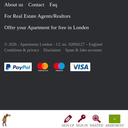
About us
Contact
Faq
For Real Estate Agents/Realtors
Offer your Apartment for free in Londen
© 2026 - Apartments London - CC no. 02094127 –
England
Conditions & privacy
Disclaimer
Spam & fake-accounts
Pay easily with :payment method
Pay easily with :payment method
Pay easily with :payment method
Pay easily with :paym
+
SIGN UP
SIGN IN
WANTED
APARTMENT