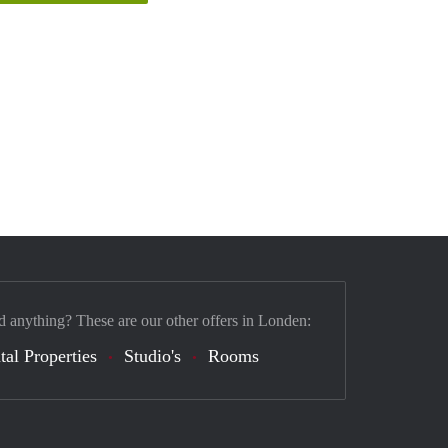
d anything? These are our other offers in Londen:
tal Properties
Studio's
Rooms