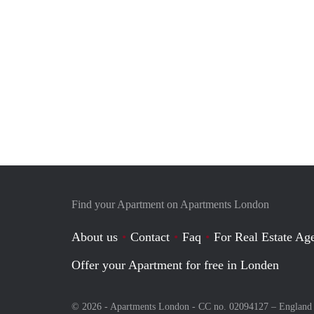
Find your Apartment on Apartments London
About us
Contact
Faq
For Real Estate Age
Offer your Apartment for free in Londen
© 2026 - Apartments London - CC no. 02094127 –
England