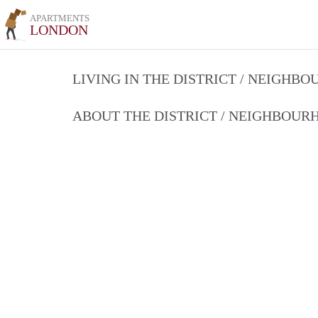
APARTMENTS
LONDON
LIVING IN THE DISTRICT / NEIGHB
ABOUT THE DISTRICT / NEIGHBOU