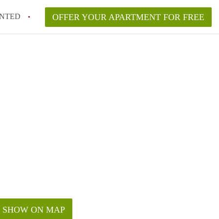
NTED
OFFER YOUR APARTMENT FOR FREE
SHOW ON MAP