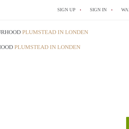
SIGN UP
SIGN IN
WA
OURHOOD
PLUMSTEAD IN LONDEN
RHOOD
PLUMSTEAD IN LONDEN