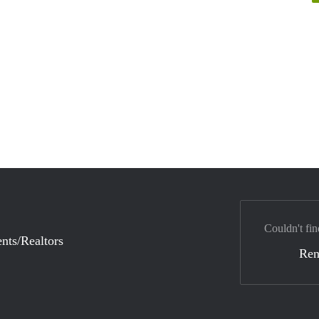
Couldn't fin
nts/Realtors
Ren