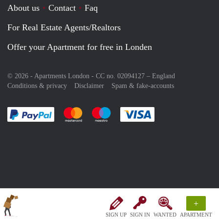
About us
Contact
Faq
For Real Estate Agents/Realtors
Offer your Apartment for free in Londen
© 2026 - Apartments London - CC no. 02094127 –
England
Conditions & privacy
Disclaimer
Spam & fake-accounts
Pay easily with :payment method
Pay easily with :payment method
Pay easily with :payment method
Pay easily with :paym
+
SIGN UP
SIGN IN
WANTED
APARTMENT