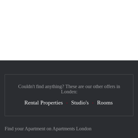
Couldn't find anything? These are our other offers in
Londen:
Rental Properties
Studio's
Rooms
Find your Apartment on Apartments London