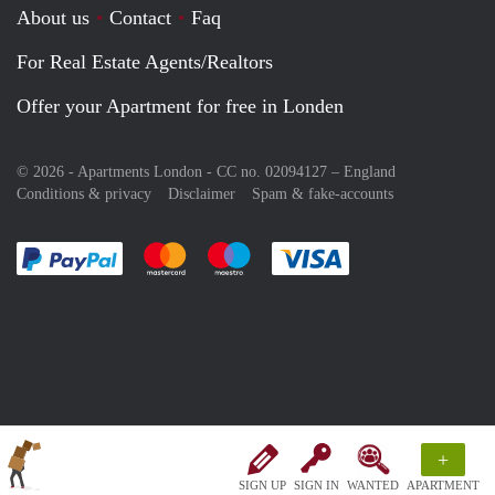
About us
Contact
Faq
For Real Estate Agents/Realtors
Offer your Apartment for free in Londen
© 2026 - Apartments London - CC no. 02094127 –
England
Conditions & privacy
Disclaimer
Spam & fake-accounts
Pay easily with :payment method
Pay easily with :payment method
Pay easily with :payment method
Pay easily with :paym
+
SIGN UP
SIGN IN
WANTED
APARTMENT