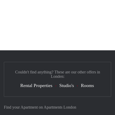
Couldn't find anything? These are our other offers in
Londen:
Rental Properties
Studio's
Rooms
Find your Apartment on Apartments London