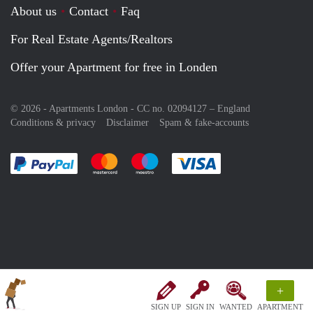
About us
Contact
Faq
For Real Estate Agents/Realtors
Offer your Apartment for free in Londen
© 2026 - Apartments London - CC no. 02094127 –
England
Conditions & privacy
Disclaimer
Spam & fake-accounts
Pay easily with :payment method
Pay easily with :payment method
Pay easily with :payment method
Pay easily with :paym
+
SIGN UP
SIGN IN
WANTED
APARTMENT