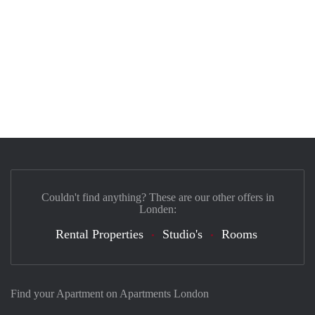
Couldn't find anything? These are our other offers in
Londen:
Rental Properties
Studio's
Rooms
Find your Apartment on Apartments London