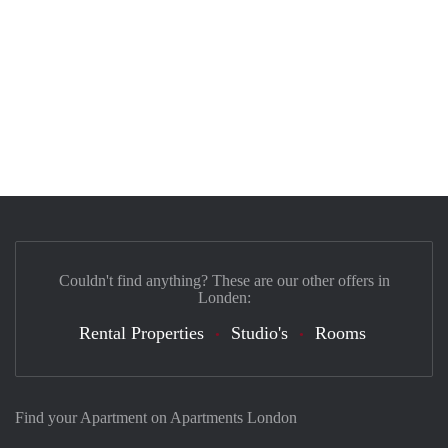
Couldn't find anything? These are our other offers in
Londen:
Rental Properties
Studio's
Rooms
Find your Apartment on Apartments London