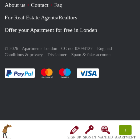
About us
Contact
Faq
For Real Estate Agents/Realtors
Offer your Apartment for free in Londen
© 2026 - Apartments London - CC no. 02094127 –
England
Conditions & privacy
Disclaimer
Spam & fake-accounts
Pay easily with :payment method
Pay easily with :payment method
Pay easily with :payment method
Pay easily with :paym
+
SIGN UP
SIGN IN
WANTED
APARTMENT