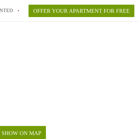
NTED
OFFER YOUR APARTMENT FOR FREE
SHOW ON MAP