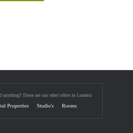
d anything? These are our other offers in Londen:
tal Properties
Studio's
Rooms