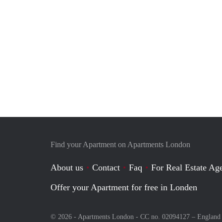
Find your Apartment on Apartments London
About us
Contact
Faq
For Real Estate Age
Offer your Apartment for free in Londen
© 2026 - Apartments London - CC no. 02094127 –
England