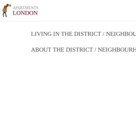
APARTMENTS
LONDON
LIVING IN THE DISTRICT / NEIGHB
ABOUT THE DISTRICT / NEIGHBOU