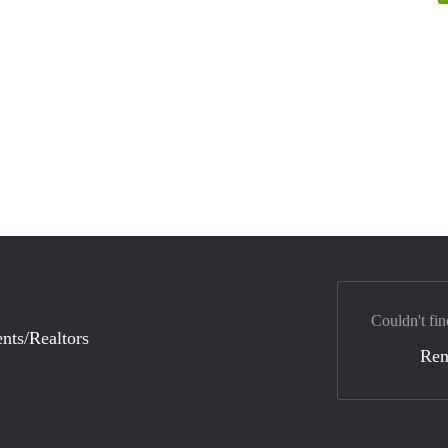
Couldn't fin
nts/Realtors
Ren