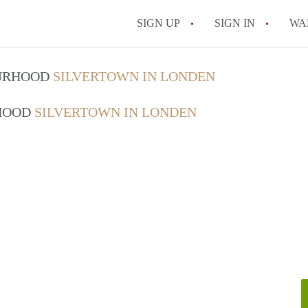
SIGN UP
SIGN IN
WA
OURHOOD
SILVERTOWN IN LONDEN
RHOOD
SILVERTOWN IN LONDEN