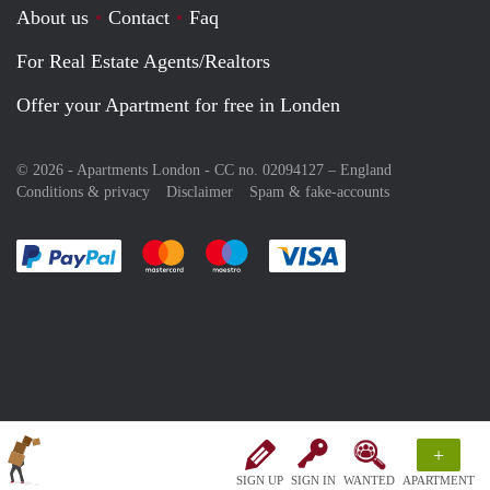
About us
Contact
Faq
For Real Estate Agents/Realtors
Offer your Apartment for free in Londen
© 2026 - Apartments London - CC no. 02094127 –
England
Conditions & privacy
Disclaimer
Spam & fake-accounts
Pay easily with :payment method
Pay easily with :payment method
Pay easily with :payment method
Pay easily with :paym
+
SIGN UP
SIGN IN
WANTED
APARTMENT