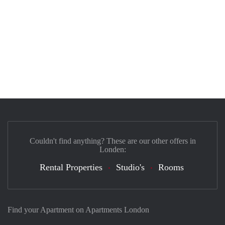
Couldn't find anything? These are our other offers in
Londen:
Rental Properties
Studio's
Rooms
Find your Apartment on Apartments London