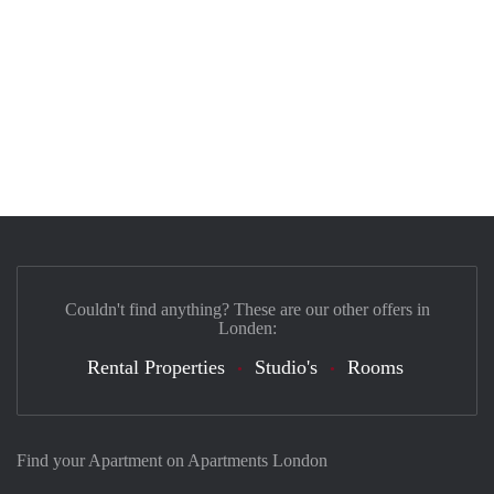
Couldn't find anything? These are our other offers in
Londen:
Rental Properties
Studio's
Rooms
Find your Apartment on Apartments London