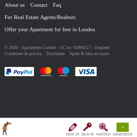
About us
Contact
Faq
For Real Estate Agents/Realtors
Offer your Apartment for free in Londen
© 2026 - Apartments London - CC no. 02094127 –
England
Conditions & privacy
Disclaimer
Spam & fake-accounts
Pay easily with :payment method
Pay easily with :payment method
Pay easily with :payment method
Pay easily with :paym
+
SIGN UP
SIGN IN
WANTED
APARTMENT