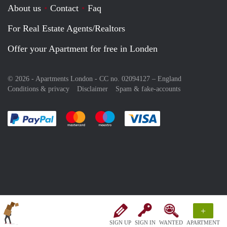
About us
Contact
Faq
For Real Estate Agents/Realtors
Offer your Apartment for free in Londen
© 2026 - Apartments London - CC no. 02094127 –
England
Conditions & privacy
Disclaimer
Spam & fake-accounts
Pay easily with :payment method
Pay easily with :payment method
Pay easily with :payment method
Pay easily with :paym
+
SIGN UP
SIGN IN
WANTED
APARTMENT