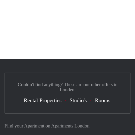
Couldn't find anything? These are our other offers in
Londen:
Rental Properties
Studio's
Rooms
Find your Apartment on Apartments London