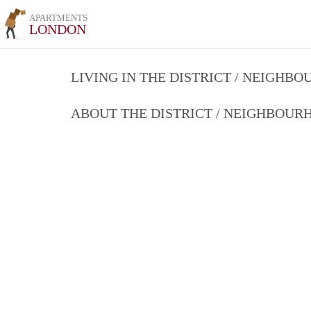
APARTMENTS
LONDON
LIVING IN THE DISTRICT / NEIGHB
ABOUT THE DISTRICT / NEIGHBOU