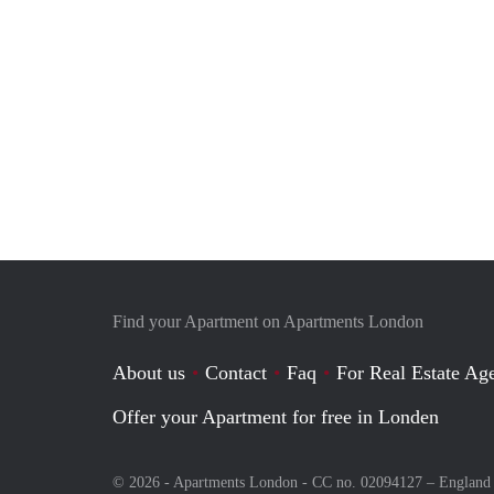
Find your Apartment on Apartments London
About us
Contact
Faq
For Real Estate Age
Offer your Apartment for free in Londen
© 2026 - Apartments London - CC no. 02094127 –
England