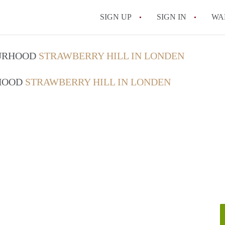
SIGN UP
SIGN IN
WA
OURHOOD
STRAWBERRY HILL IN LONDEN
RHOOD
STRAWBERRY HILL IN LONDEN