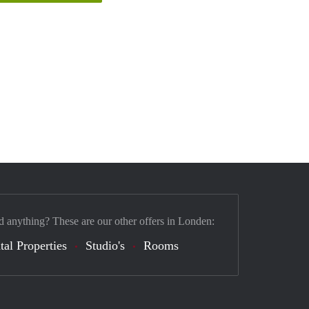
d anything? These are our other offers in Londen:
tal Properties
Studio's
Rooms