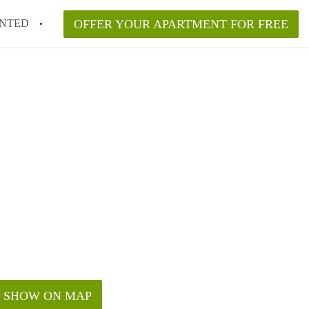
NTED
OFFER YOUR APARTMENT FOR FREE
SHOW ON MAP