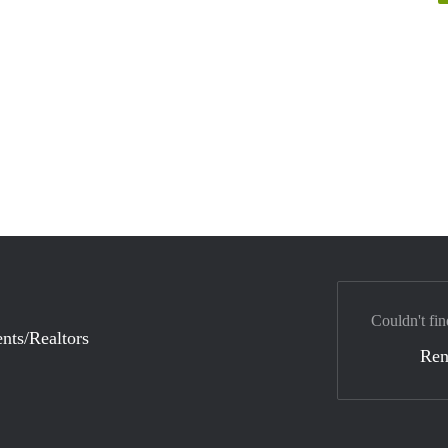
Couldn't fin
nts/Realtors
Ren