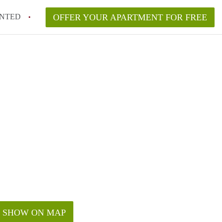
NTED
OFFER YOUR APARTMENT FOR FREE
SHOW ON MAP