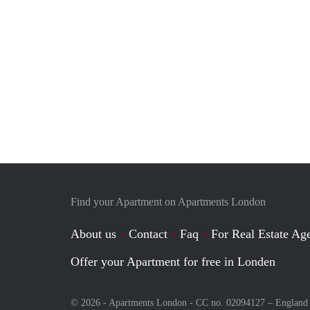
Find your Apartment on Apartments London
About us
Contact
Faq
For Real Estate Age
Offer your Apartment for free in Londen
© 2026 - Apartments London - CC no. 02094127 –
England