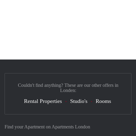
Couldn't find anything? These are our other offers in
Londen:
Rental Properties
Studio's
Rooms
Find your Apartment on Apartments London