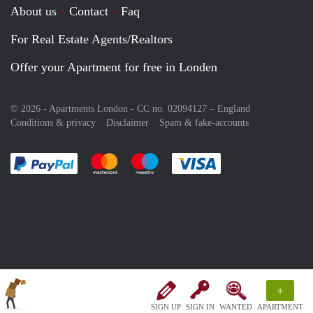
About us
Contact
Faq
For Real Estate Agents/Realtors
Offer your Apartment for free in Londen
© 2026 - Apartments London - CC no. 02094127 –
England
Conditions & privacy
Disclaimer
Spam & fake-accounts
Pay easily with :payment method
Pay easily with :payment method
Pay easily with :payment method
Pay easily with :paym
+
SIGN UP
SIGN IN
WANTED
APARTMENT