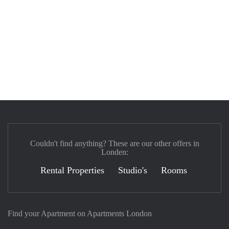
Couldn't find anything? These are our other offers in
Londen:
Rental Properties
Studio's
Rooms
Find your Apartment on Apartments London