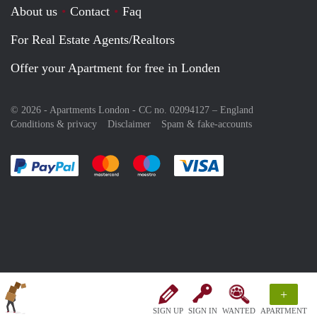
About us
Contact
Faq
For Real Estate Agents/Realtors
Offer your Apartment for free in Londen
© 2026 - Apartments London - CC no. 02094127 –
England
Conditions & privacy
Disclaimer
Spam & fake-accounts
Pay easily with :payment method
Pay easily with :payment method
Pay easily with :payment method
Pay easily with :paym
+
SIGN UP
SIGN IN
WANTED
APARTMENT