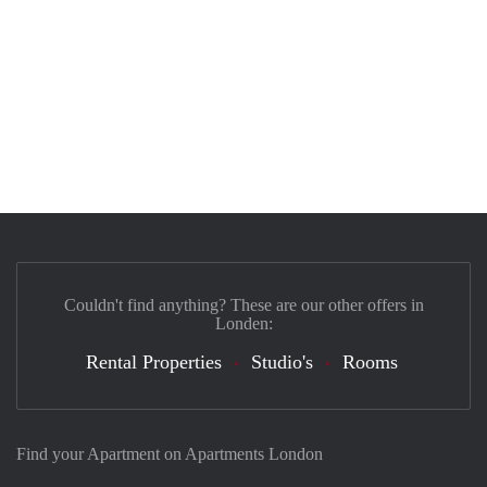
Couldn't find anything? These are our other offers in
Londen:
Rental Properties
Studio's
Rooms
Find your Apartment on Apartments London