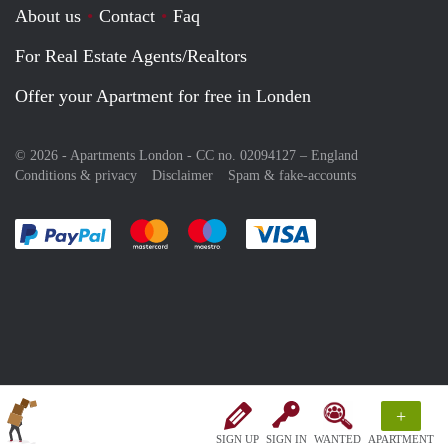
About us
Contact
Faq
For Real Estate Agents/Realtors
Offer your Apartment for free in Londen
© 2026 - Apartments London - CC no. 02094127 –
England
Conditions & privacy
Disclaimer
Spam & fake-accounts
Pay easily with :payment method
Pay easily with :payment method
Pay easily with :payment method
Pay easily with :paym
+
SIGN UP
SIGN IN
WANTED
APARTMENT