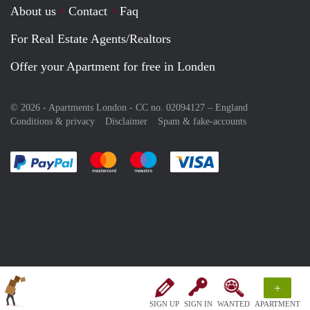
About us
Contact
Faq
For Real Estate Agents/Realtors
Offer your Apartment for free in Londen
© 2026 - Apartments London - CC no. 02094127 –
England
Conditions & privacy
Disclaimer
Spam & fake-accounts
Pay easily with :payment method
Pay easily with :payment method
Pay easily with :payment method
Pay easily with :paym
+
SIGN UP
SIGN IN
WANTED
APARTMENT