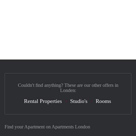
Couldn't find anything? These are our other offers in
Londen:
Rental Properties
Studio's
Rooms
Find your Apartment on Apartments London