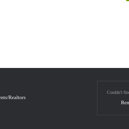
Couldn't fin
nts/Realtors
Ren