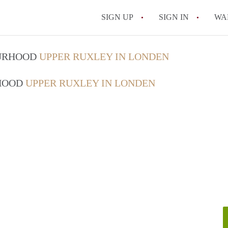
SIGN UP
SIGN IN
WA
OURHOOD
UPPER RUXLEY IN LONDEN
RHOOD
UPPER RUXLEY IN LONDEN