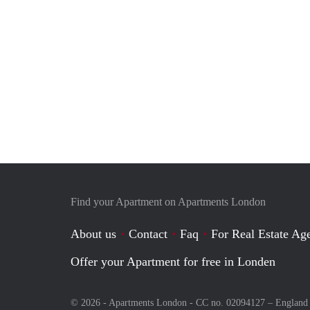
Find your Apartment on Apartments London
About us
Contact
Faq
For Real Estate Age
Offer your Apartment for free in Londen
© 2026 - Apartments London - CC no. 02094127 –
England