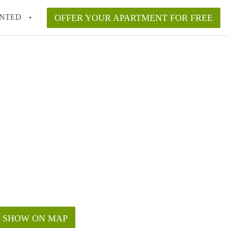
NTED
OFFER YOUR APARTMENT FOR FREE
SHOW ON MAP