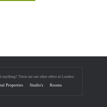
d anything? These are our other offers in Londen:
tal Properties
Studio's
Rooms