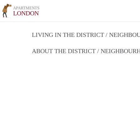
APARTMENTS
LONDON
LIVING IN THE DISTRICT / NEIGHB
ABOUT THE DISTRICT / NEIGHBOU